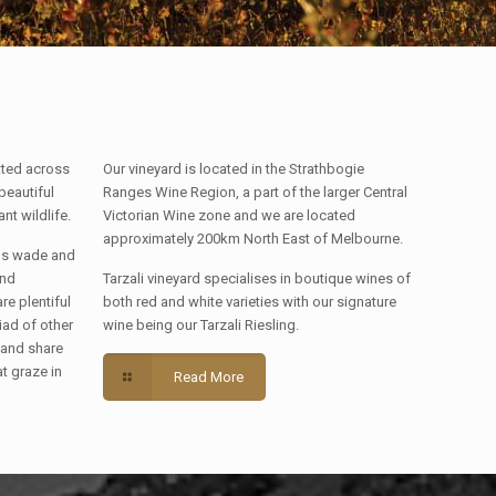
tted across
Our vineyard is located in the Strathbogie
beautiful
Ranges Wine Region, a part of the larger Central
t wildlife.
Victorian Wine zone and we are located
approximately 200km North East of Melbourne.
rds wade and
and
Tarzali vineyard specialises in boutique wines of
e plentiful
both red and white varieties with our signature
iad of other
wine being our Tarzali Riesling.
 and share
at graze in
Read More