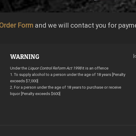
Order Form
and we will contact you for paym
WARNING
[
Under the
Liquor Control Reform Act 1998
it is an offence
1. To supply alcohol to a person under the age of 18 years [Penalty
exceeds $7,000]
2. For a person under the age of 18 years to purchase or receive
liquor [Penalty exceeds $600]