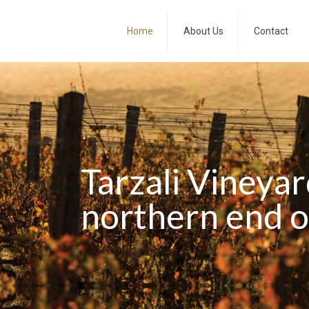
Home
About Us
Contact
Tarzali Vineyar
northern end of