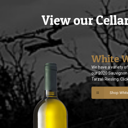
View our Cella
White 
We have a variety of
our 2020 Sauvignon 
Tarzali Riesling. Clic
Shop Whit