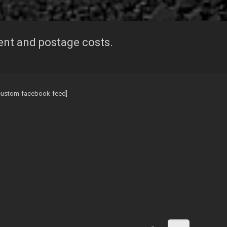
ent and postage costs.
custom-facebook-feed]