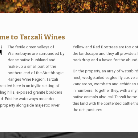
me to Tarzali Wines
The fertile green valleys of
Yellow and Red Box trees are too do
Warrenbayne are surrounded by
the landscape and they all provide a 
dense native bushland and
backdrop and a haven for the abundan
make up a small part of the
On the property, an array of waterbi
northern end of the Strathbogie
nest, wedgetailed eagles fly above 
Ranges Wine Region. Tarzali
kangaroos, wombats and echidnas ar
nestled here in an idyllic setting of
in numbers. Together they, with a myr
lling hills, exposed granite boulders
native animals also call Tarzali home
d. Pristine waterways meander
this land with the contented cattle th
 property alongside majestic River
the rich pastures.