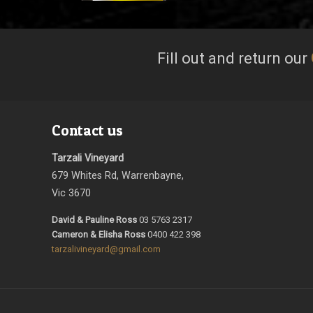
Fill out and return our
Contact us
Tarzali Vineyard
679 Whites Rd, Warrenbayne,
Vic 3670
David & Pauline Ross
03 5763 2317
Cameron & Elisha Ross
0400 422 398
tarzalivineyard@gmail.com