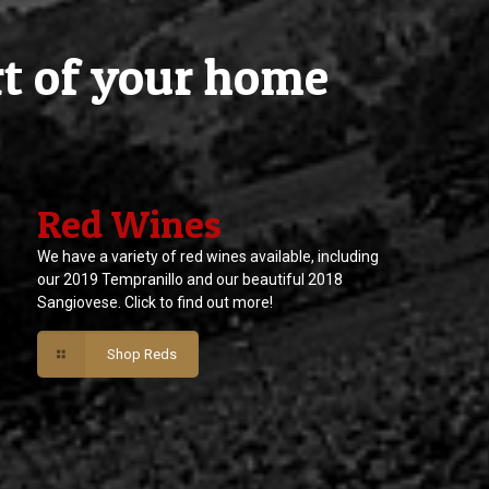
rt of your home
Red Wines
We have a variety of red wines available, including
our 2019 Tempranillo and our beautiful 2018
Sangiovese. Click to find out more!
Shop Reds