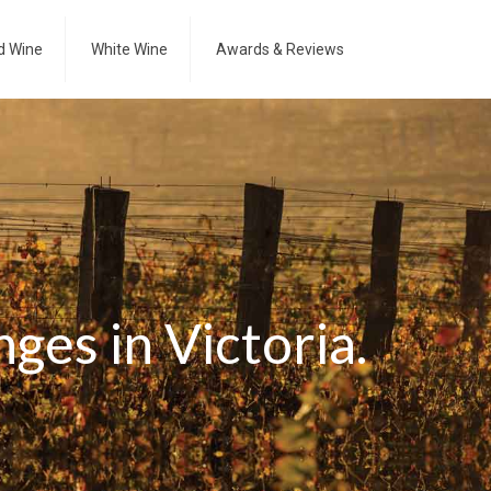
d Wine
White Wine
Awards & Reviews
ges in Victoria.