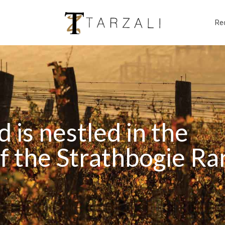
Re
d is nestled in the
 the Strathbogie Ran