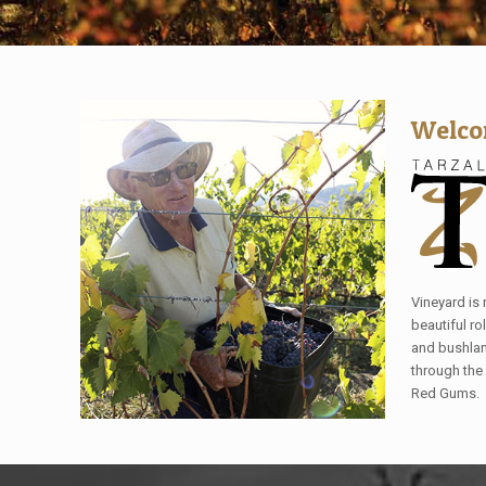
Welco
Vineyard is 
beautiful ro
and bushlan
through the
Red Gums.