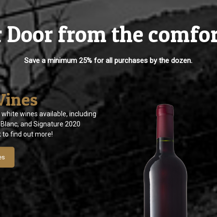
r Door from the comfo
Save a minimum 25% for all purchases by the dozen.
Wines
 white wines available, including
Blanc, and Signature 2020
k to find out more!
es