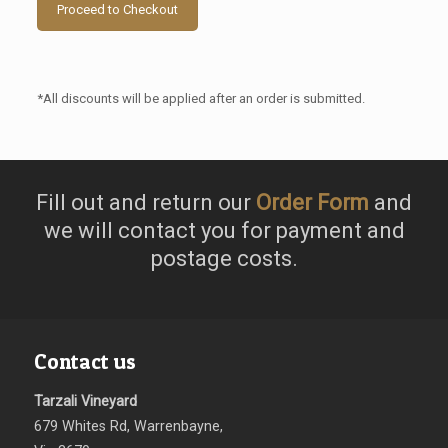
Proceed to Checkout
*All discounts will be applied after an order is submitted.
Fill out and return our
Order Form
and
we will contact you for payment and
postage costs.
Contact us
Tarzali Vineyard
679 Whites Rd, Warrenbayne,