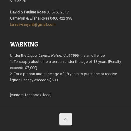
Vic 3670
David & Pauline Ross
03 5763 2317
Cameron & Elisha Ross
0400 422 398
tarzalivineyard@gmail.com
WARNING
Under the
Liquor Control Reform Act 1998
it is an offence
1. To supply alcohol to a person under the age of 18 years [Penalty
exceeds $7,000]
2. For a person under the age of 18 years to purchase or receive
liquor [Penalty exceeds $600]
[custom-facebook-feed]