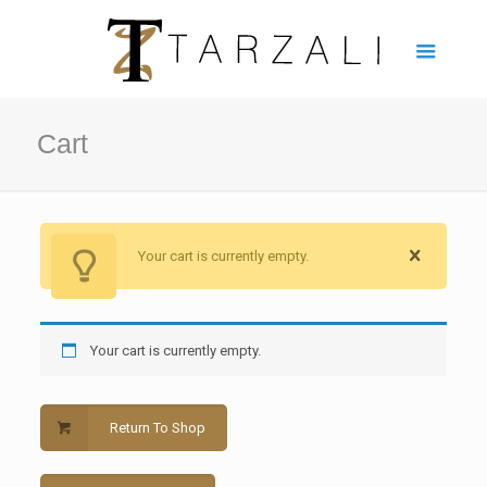
Cart
Your cart is currently empty.
Your cart is currently empty.
Return To Shop