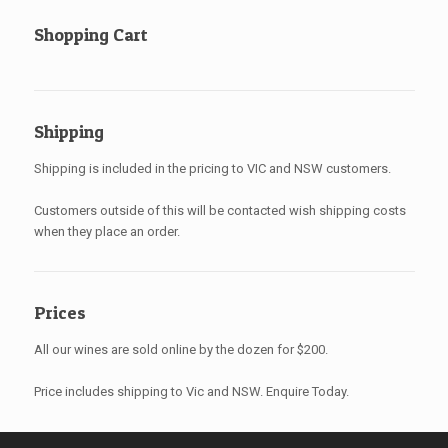
Shopping Cart
Shipping
Shipping is included in the pricing to VIC and NSW customers.
Customers outside of this will be contacted wish shipping costs
when they place an order.
Prices
All our wines are sold online by the dozen for $200.
Price includes shipping to Vic and NSW. Enquire Today.