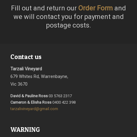
Fill out and return our
Order Form
and
we will contact you for payment and
postage costs.
Contact us
Tarzali Vineyard
679 Whites Rd, Warrenbayne,
Vic 3670
David & Pauline Ross
03 5763 2317
Cameron & Elisha Ross
0400 422 398
tarzalivineyard@gmail.com
WARNING