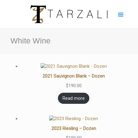
White Wine
2021 Sauvignon Blank – Dozen
$
190.00
Read more
2023 Riesling – Dozen