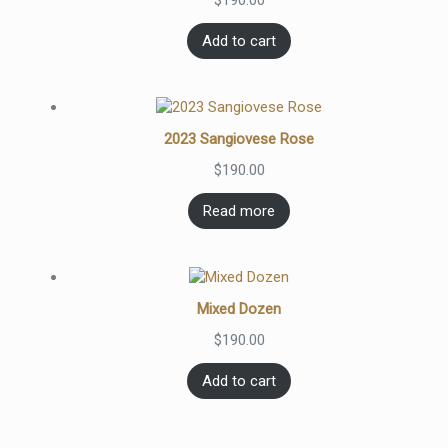
$
190.00
Add to cart
2023 Sangiovese Rose
$
190.00
Read more
Mixed Dozen
$
190.00
Add to cart