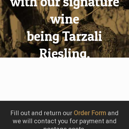
with our signature
wine
being Tarzali
Riesling.
Fill out and return our
Order Form
and
we will contact you for payment and