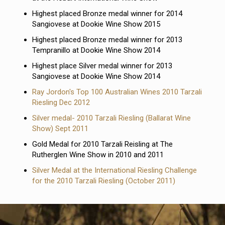
Highest placed Bronze medal winner for 2014
Sangiovese at Dookie Wine Show 2015
Highest placed Bronze medal winner for 2013
Tempranillo at Dookie Wine Show 2014
Highest place Silver medal winner for 2013
Sangiovese at Dookie Wine Show 2014
Ray Jordon's Top 100 Australian Wines 2010 Tarzali
Riesling Dec 2012
Silver medal- 2010 Tarzali Riesling (Ballarat Wine
Show) Sept 2011
Gold Medal for 2010 Tarzali Reisling at The
Rutherglen Wine Show in 2010 and 2011
Silver Medal at the International Riesling Challenge
for the 2010 Tarzali Riesling (October 2011)