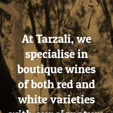
At Tarzali, we
specialise in
boutique wines
of both red and
white varieties