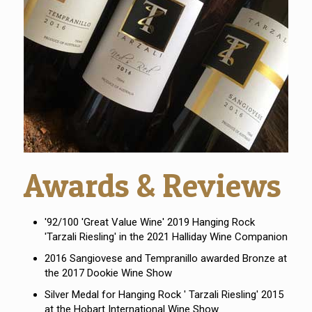
Awards & Reviews
'92/100 'Great Value Wine' 2019 Hanging Rock
'Tarzali Riesling' in the 2021 Halliday Wine Companion
2016 Sangiovese and Tempranillo awarded Bronze at
the 2017 Dookie Wine Show
Silver Medal for Hanging Rock ' Tarzali Riesling' 2015
at the Hobart International Wine Show