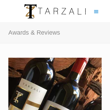
Awards & Reviews