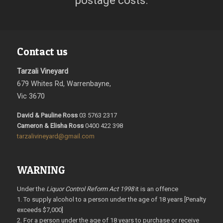
postage costs.
Contact us
Tarzali Vineyard
679 Whites Rd, Warrenbayne,
Vic 3670
David & Pauline Ross
03 5763 2317
Cameron & Elisha Ross
0400 422 398
tarzalivineyard@gmail.com
WARNING
Under the
Liquor Control Reform Act 1998
it is an offence
1. To supply alcohol to a person under the age of 18 years [Penalty
exceeds $7,000]
2. For a person under the age of 18 years to purchase or receive