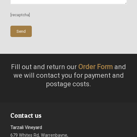
[recaptcha]
Fill out and return our
Order Form
and
we will contact you for payment and
postage costs.
Contact us
Tarzali Vineyard
679 Whites Rd, Warrenbayne,