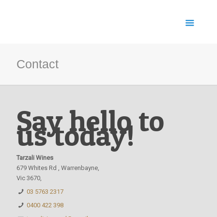
Contact
Say hello to
us today!
Tarzali Wines
679 Whites Rd , Warrenbayne,
Vic 3670,
03 5763 2317
0400 422 398