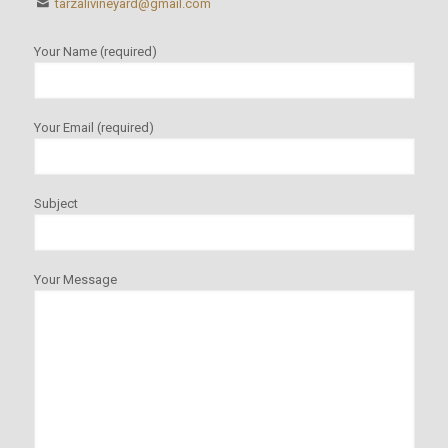
tarzalivineyard@gmail.com
Your Name (required)
Your Email (required)
Subject
Your Message