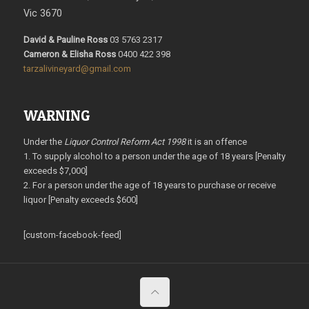
Vic 3670
David & Pauline Ross
03 5763 2317
Cameron & Elisha Ross
0400 422 398
tarzalivineyard@gmail.com
WARNING
Under the
Liquor Control Reform Act 1998
it is an offence
1. To supply alcohol to a person under the age of 18 years [Penalty
exceeds $7,000]
2. For a person under the age of 18 years to purchase or receive
liquor [Penalty exceeds $600]
[custom-facebook-feed]