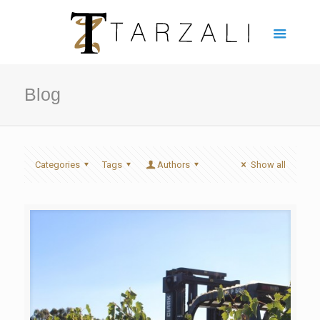
Blog
Categories
Tags
Authors
Show all