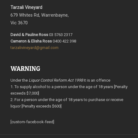
Tarzali Vineyard
679 Whites Rd, Warrenbayne,
Vic 3670
David & Pauline Ross
03 5763 2317
Cameron & Elisha Ross
0400 422 398
tarzalivineyard@gmail.com
WARNING
Under the
Liquor Control Reform Act 1998
it is an offence
1. To supply alcohol to a person under the age of 18 years [Penalty
exceeds $7,000]
2. For a person under the age of 18 years to purchase or receive
liquor [Penalty exceeds $600]
[custom-facebook-feed]