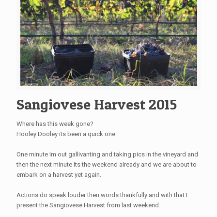
Sangiovese Harvest 2015
Where has this week gone?
Hooley Dooley its been a quick one.
One minute Im out gallivanting and taking pics in the vineyard and
then the next minute its the weekend already and we are about to
embark on a harvest yet again.
Actions do speak louder then words thankfully and with that I
present the Sangiovese Harvest from last weekend.