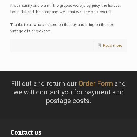
It was sunny and warm. The grapes were juicy, juicy, the harvest
bountiful and the company; well, that was the best overall.
Thanks to all who assisted on the day and bring on the next
vintage of Sangiovese!!
Read more
Fill out and return our
Order Form
and
we will contact you for payment and
postage costs.
Contact us