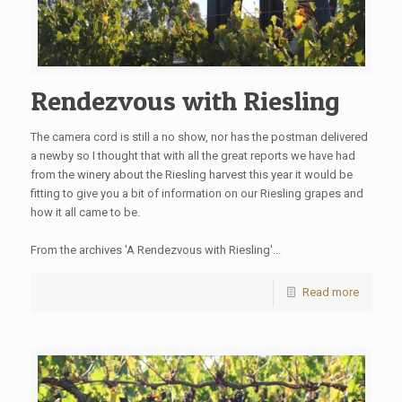
Rendezvous with Riesling
The camera cord is still a no show, nor has the postman delivered
a newby so I thought that with all the great reports we have had
from the winery about the Riesling harvest this year it would be
fitting to give you a bit of information on our Riesling grapes and
how it all came to be.
From the archives 'A Rendezvous with Riesling'...
Read more