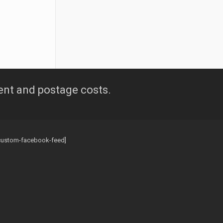
ent and postage costs.
custom-facebook-feed]