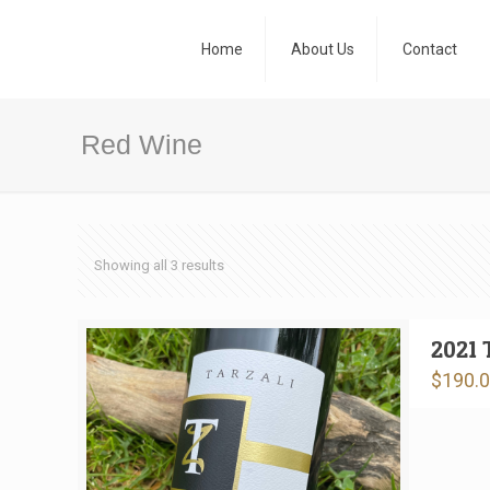
Home
About Us
Contact
Red Wine
Showing all 3 results
2021 
$
190.