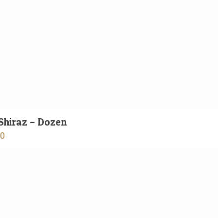
Shiraz – Dozen
00