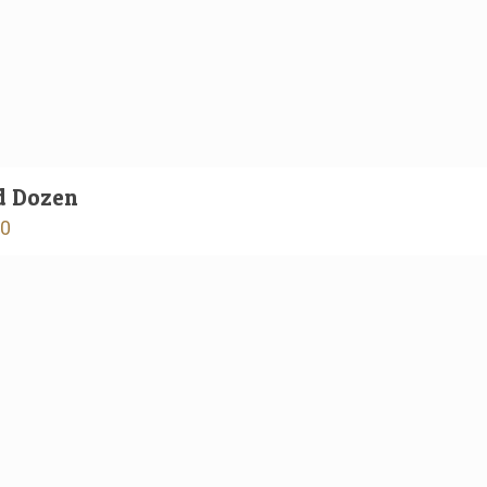
d Dozen
00