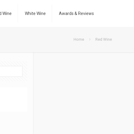
d Wine
White Wine
Awards & Reviews
Home
Red Wine