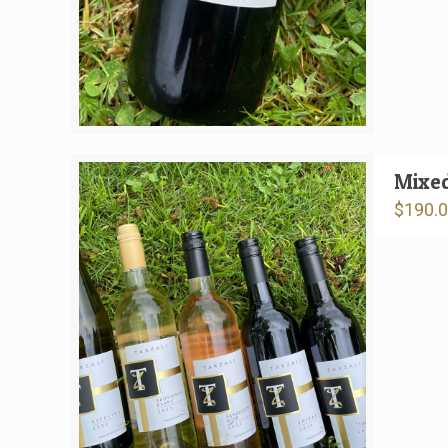
Mixe
$
190.