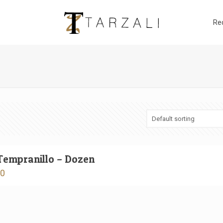
Re
Tempranillo – Dozen
00