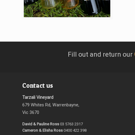
Fill out and return our
Contact us
Tarzali Vineyard
679 Whites Rd, Warrenbayne,
Vic 3670
David & Pauline Ross
03 5763 2317
Cameron & Elisha Ross
0400 422 398