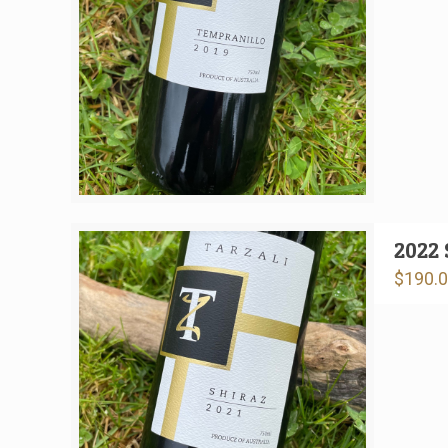
2022 
$
190.