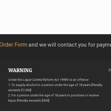
Order Form
and we will contact you for paym
WARNING
[
Under the
Liquor Control Reform Act 1998
it is an offence
1. To supply alcohol to a person under the age of 18 years [Penalty
exceeds $7,000]
2. For a person under the age of 18 years to purchase or receive
liquor [Penalty exceeds $600]