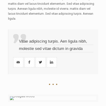
mattis diam vel lacus tincidunt elementum. Sed vitae adipiscing
turpis. Aenean ligula nibh, molestie id viverra. mattis diam vel
lacus tincidunt elementum. Sed vitae adipiscing turpis. Aenean
ligula.
Vitae adipiscing turpis. Aen ligula nibh,
molestie sed vitae dictum in gravida