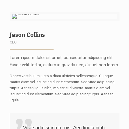
Jason Collins
CEO
Lorem ipsum dolor sit amet, consectetur adipiscing elit.
Fusce velit tortor, dictum in gravida nec, aliquet non lorem.
Donec vestibulum justo a diam ultricies pellentesque. Quisque
mattis diam vel lacus tincidunt elementum. Sed vitae adipiscing
turpis. Aenean ligula nibh, molestie id viverra. mattis diam vel
lacus tincidunt elementum. Sed vitae adipiscing turpis. Aenean
ligula.
Vitae adipiscing turpis. Aen ligula nibh,