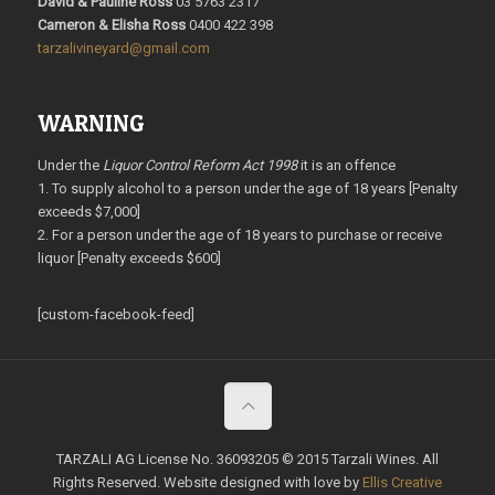
David & Pauline Ross
03 5763 2317
Cameron & Elisha Ross
0400 422 398
tarzalivineyard@gmail.com
WARNING
Under the
Liquor Control Reform Act 1998
it is an offence
1. To supply alcohol to a person under the age of 18 years [Penalty
exceeds $7,000]
2. For a person under the age of 18 years to purchase or receive
liquor [Penalty exceeds $600]
[custom-facebook-feed]
TARZALI AG License No. 36093205 © 2015 Tarzali Wines. All
Rights Reserved. Website designed with love by
Ellis Creative