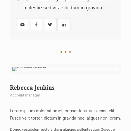
molestie sed vitae dictum in gravida
Rebecca Jenkins
Account manager
Lorem ipsum dolor sit amet, consectetur adipiscing elit.
Fusce velit tortor, dictum in gravida nec, aliquet non lorem.
Donec vestibulum justo a diam ultricies pellentesque. Quisque