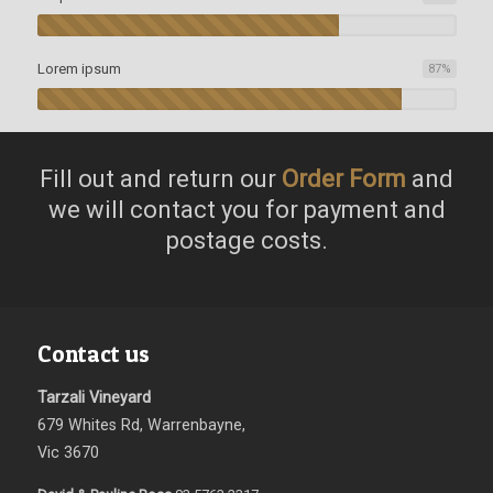
Lorem ipsum
87
%
Fill out and return our
Order Form
and
we will contact you for payment and
postage costs.
Contact us
Tarzali Vineyard
679 Whites Rd, Warrenbayne,
Vic 3670