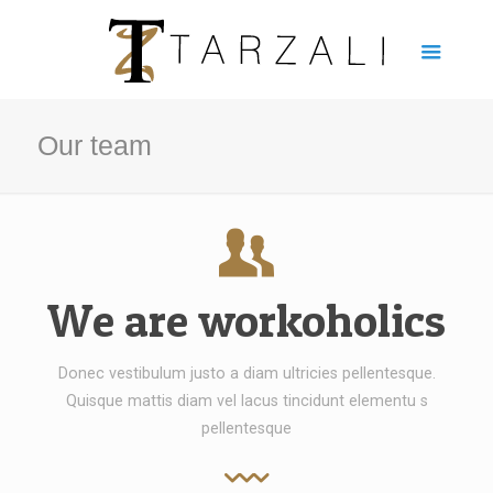
Our team
We are workoholics
Donec vestibulum justo a diam ultricies pellentesque.
Quisque mattis diam vel lacus tincidunt elementu s
pellentesque