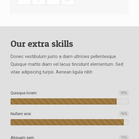
Our extra skills
Donec vestibulum justo a diam ultricies pellentesque.
Quisque mattis diam vel lacus tincidunt elementum. Sed
vitae adipiscing turpis. Aenean ligula nibh
Quisque lorem
90
%
Nullam wisi
96
%
Aliquam sem
72
%