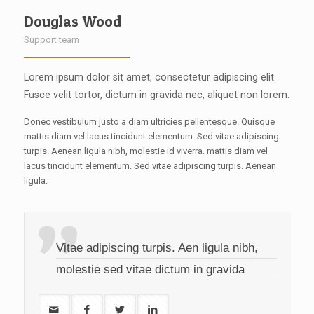
Douglas Wood
Support team
Lorem ipsum dolor sit amet, consectetur adipiscing elit.
Fusce velit tortor, dictum in gravida nec, aliquet non lorem.
Donec vestibulum justo a diam ultricies pellentesque. Quisque
mattis diam vel lacus tincidunt elementum. Sed vitae adipiscing
turpis. Aenean ligula nibh, molestie id viverra. mattis diam vel
lacus tincidunt elementum. Sed vitae adipiscing turpis. Aenean
ligula.
Vitae adipiscing turpis. Aen ligula nibh,
molestie sed vitae dictum in gravida