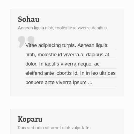
Sohau
Aenean ligula nibh, molestie id viverra dapibus
Vitae adipiscing turpis. Aenean ligula
nibh, molestie id viverra a, dapibus at
dolor. In iaculis viverra neque, ac
eleifend ante lobortis id. In in leo ultrices
posuere ante viverra ipsum ...
Koparu
Duis sed odio sit amet nibh vulputate