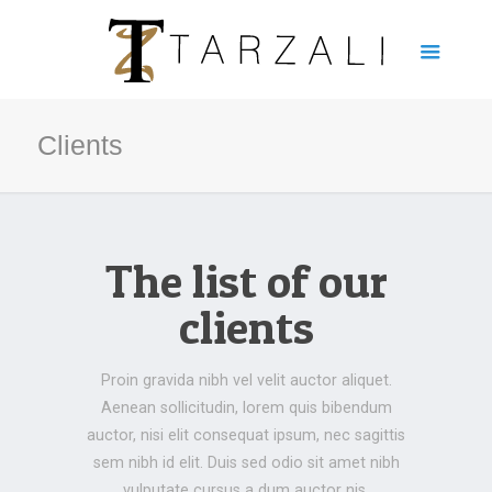
Clients
The list of our
clients
Proin gravida nibh vel velit auctor aliquet.
Aenean sollicitudin, lorem quis bibendum
auctor, nisi elit consequat ipsum, nec sagittis
sem nibh id elit. Duis sed odio sit amet nibh
vulputate cursus a dum auctor nis.