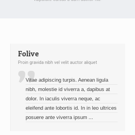
Folive
Proin gravida nibh vel velit auctor aliquet
Vitae adipiscing turpis. Aenean ligula
nibh, molestie id viverra a, dapibus at
dolor. In iaculis viverra neque, ac
eleifend ante lobortis id. In in leo ultrices
posuere ante viverra ipsum ...