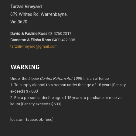
Tarzali Vineyard
679 Whites Rd, Warrenbayne,
Vic 3670
David & Pauline Ross
03 5763 2317
Cameron & Elisha Ross
0400 422 398
tarzalivineyard@gmail.com
WARNING
Under the
Liquor Control Reform Act 1998
it is an offence
1. To supply alcohol to a person under the age of 18 years [Penalty
exceeds $7,000]
2. For a person under the age of 18 years to purchase or receive
liquor [Penalty exceeds $600]
[custom-facebook-feed]