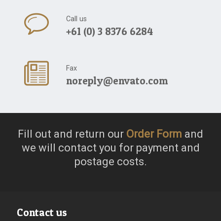
Call us
+61 (0) 3 8376 6284
Fax
noreply@envato.com
Fill out and return our
Order Form
and
we will contact you for payment and
postage costs.
Contact us