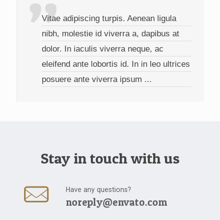
Vitae adipiscing turpis. Aenean ligula
nibh, molestie id viverra a, dapibus at
dolor. In iaculis viverra neque, ac
eleifend ante lobortis id. In in leo ultrices
posuere ante viverra ipsum ...
Stay in touch with us
Have any questions?
noreply@envato.com