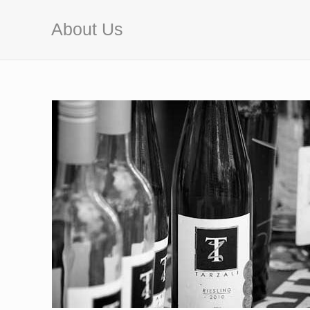
About Us