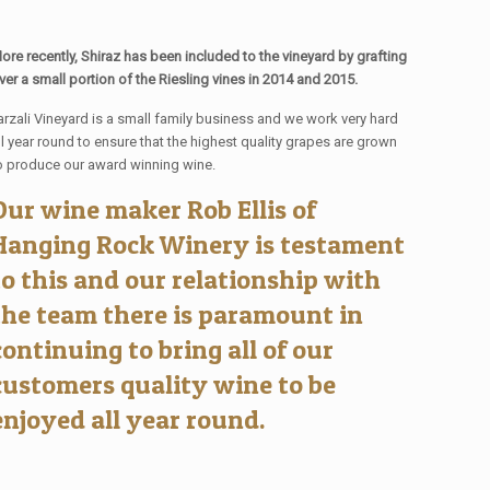
ore recently, Shiraz has been included to the vineyard by grafting
ver a small portion of the Riesling vines in 2014 and 2015.
arzali Vineyard is a small family business and we work very hard
ll year round to ensure that the highest quality grapes are grown
o produce our award winning wine.
Our wine maker Rob Ellis of
Hanging Rock Winery is testament
to this and our relationship with
the team there is paramount in
continuing to bring all of our
customers quality wine to be
enjoyed all year round.