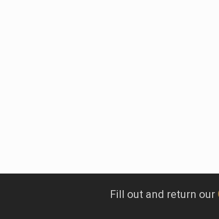
At Tarzali
of both red and 
Fill out and return our