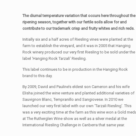
The diurnal temperature variation that occurs here throughout the
ripening season, together with our fertile soils allow for and
contribute to our trademark crisp and fruity whites and rich reds.
Initially six and a half acres of Riesling vines were planted at the
farm to establish the vineyard, and it was in 2005 that Hanging
Rock winery produced our very first Riesling to be sold under the
label ‘Hanging Rock Tarzali’ Riesling.
This label continues to be in production in the Hanging Rock
brand to this day.
By 2009, David and Pauline’s eldest son Cameron and his wife
Elisha joined the wine venture and planted additional varieties of
Sauvignon Blanc, Tempranillo and Sangiovese. In 2010 we
launched our very first label with our own ‘Tarzali Riesling’. This
was a very exciting time at the farm as this wine won a Gold med
at The Rutherglen Wine show as well as a silver medal at the
International Riesling Challenge in Canberra that same year.