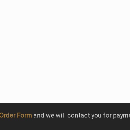
, we specialise in bou
white varieties with o
being Tarzali Riesling.
Order Form
and we will contact you for paym