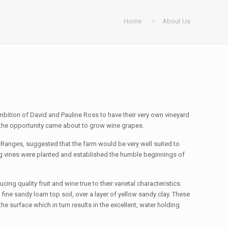
Home
About Us
ambition of David and Pauline Ross to have their very own vineyard
at the opportunity came about to grow wine grapes.
Ranges, suggested that the farm would be very well suited to
ling vines were planted and established the humble beginnings of
cing quality fruit and wine true to their varietal characteristics.
ine sandy loam top soil, over a layer of yellow sandy clay. These
e surface which in turn results in the excellent, water holding