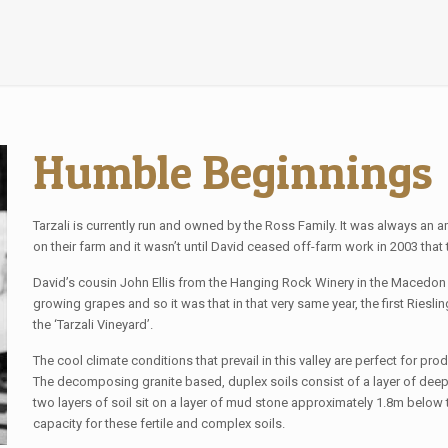
Humble Beginnings
Tarzali is currently run and owned by the Ross Family. It was always an 
on their farm and it wasn’t until David ceased off-farm work in 2003 th
David’s cousin John Ellis from the Hanging Rock Winery in the Macedon 
growing grapes and so it was that in that very same year, the first Ries
the ‘Tarzali Vineyard’.
The cool climate conditions that prevail in this valley are perfect for produ
The decomposing granite based, duplex soils consist of a layer of deep f
two layers of soil sit on a layer of mud stone approximately 1.8m below th
capacity for these fertile and complex soils.