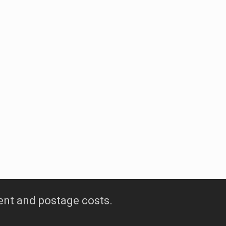
tique wines
ur signature wine
ent and postage costs.