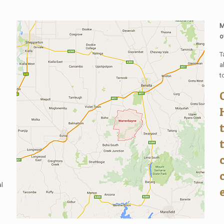
M
o
T
a
t
al